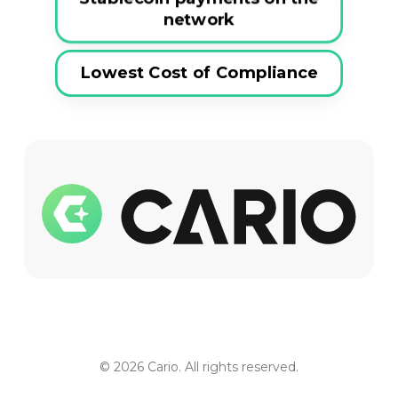
network
Lowest Cost of Compliance
© 2026 Cario. All rights reserved.