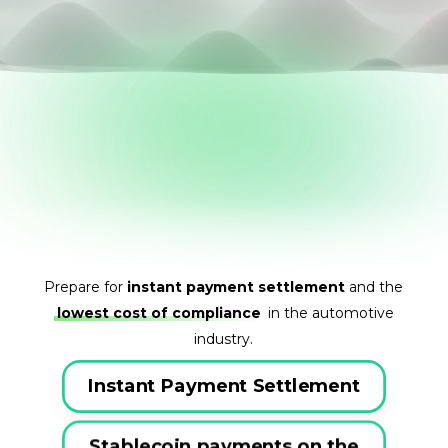
Prepare for
instant payment settlement
and the
lowest cost of compliance
in the automotive
industry.
Instant Payment Settlement
Stablecoin payments on the