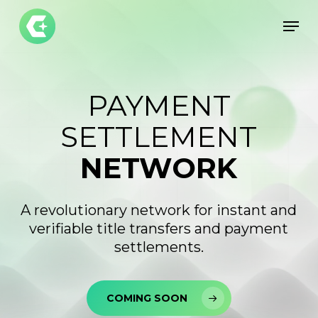
Skip
Men
to
Close
main
Menu
content
PAYMENT
SETTLEMENT
NETWORK
A revolutionary network for instant and
verifiable title transfers and payment
settlements.
COMING SOON